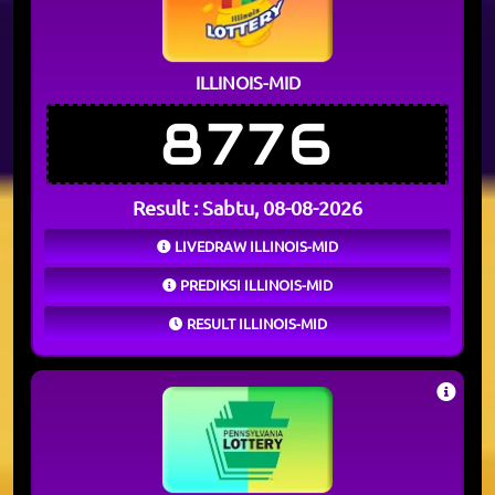
ILLINOIS-MID
8776
Result : Sabtu, 08-08-2026
LIVEDRAW ILLINOIS-MID
PREDIKSI ILLINOIS-MID
RESULT ILLINOIS-MID