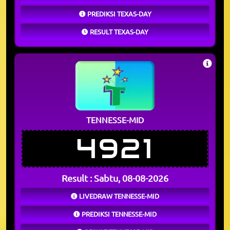
PREDIKSI TEXAS-DAY
RESULT TEXAS-DAY
TENNESSE-MID
4921
Result : Sabtu, 08-08-2026
LIVEDRAW TENNESSE-MID
PREDIKSI TENNESSE-MID