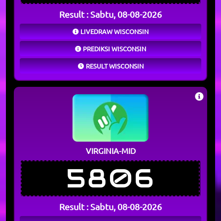
Result : Sabtu, 08-08-2026
LIVEDRAW WISCONSIN
PREDIKSI WISCONSIN
RESULT WISCONSIN
VIRGINIA-MID
5806
Result : Sabtu, 08-08-2026