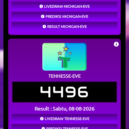
LIVEDRAW MICHIGAN-EVE
PREDIKSI MICHIGAN-EVE
RESULT MICHIGAN-EVE
TENNESSE-EVE
4496
Result : Sabtu, 08-08-2026
LIVEDRAW TENNESSE-EVE
PREDIKSI TENNESSE-EVE