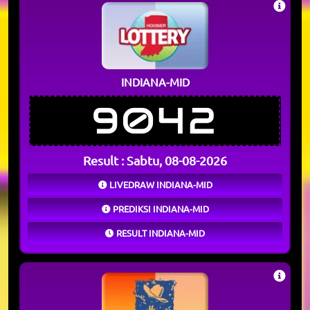
INDIANA-MID
9042
Result : Sabtu, 08-08-2026
LIVEDRAW INDIANA-MID
PREDIKSI INDIANA-MID
RESULT INDIANA-MID