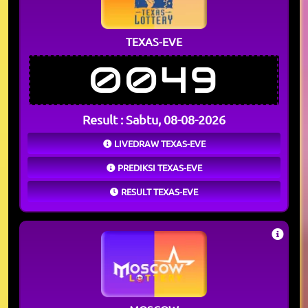
TEXAS-EVE
0049
Result : Sabtu, 08-08-2026
LIVEDRAW TEXAS-EVE
PREDIKSI TEXAS-EVE
RESULT TEXAS-EVE