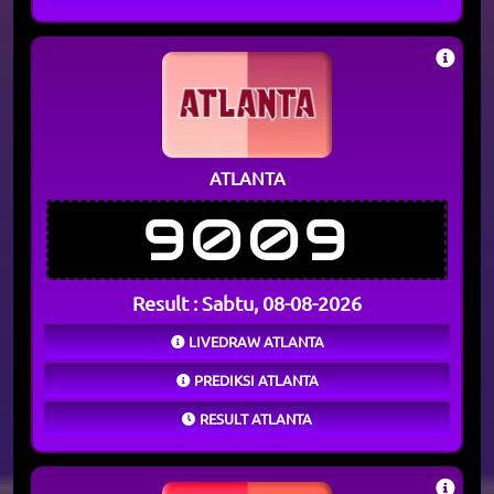
ATLANTA
9009
Result : Sabtu, 08-08-2026
LIVEDRAW ATLANTA
PREDIKSI ATLANTA
RESULT ATLANTA