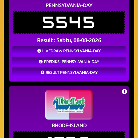
PENNSYLVANIA-DAY
5545
Result : Sabtu, 08-08-2026
LIVEDRAW PENNSYLVANIA-DAY
PREDIKSI PENNSYLVANIA-DAY
RESULT PENNSYLVANIA-DAY
RHODE-ISLAND