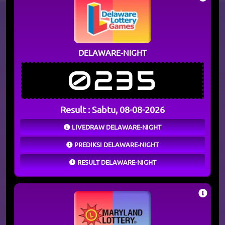
DELAWARE-NIGHT
0235
Result : Sabtu, 08-08-2026
LIVEDRAW DELAWARE-NIGHT
PREDIKSI DELAWARE-NIGHT
RESULT DELAWARE-NIGHT