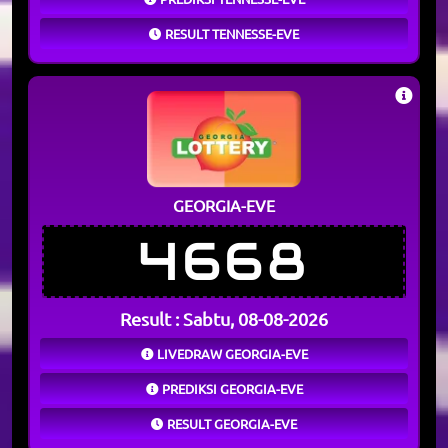
RESULT TENNESSE-EVE
GEORGIA-EVE
4668
Result : Sabtu, 08-08-2026
LIVEDRAW GEORGIA-EVE
PREDIKSI GEORGIA-EVE
RESULT GEORGIA-EVE