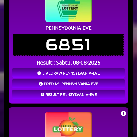
PENNSYLVANIA-EVE
6851
Result : Sabtu, 08-08-2026
LIVEDRAW PENNSYLVANIA-EVE
PREDIKSI PENNSYLVANIA-EVE
RESULT PENNSYLVANIA-EVE