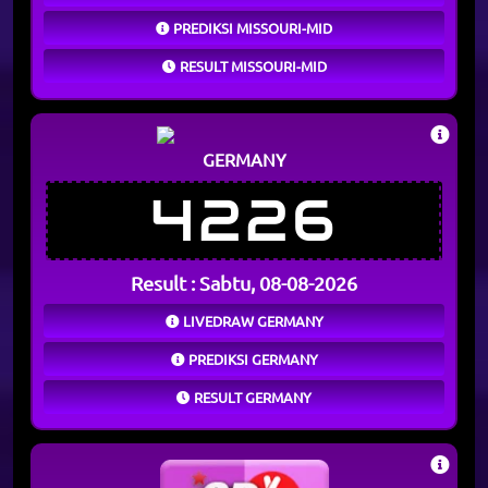
nam*** Jackpot SINGAPORE Sebesar
PREDIKSI MISSOURI-MID
Rp.98.131.051
end*** Jackpot JAPAN Sebesar Rp.70.888.064
RESULT MISSOURI-MID
koko***u Jackpot TEXAS-EVE Sebesar
Rp.35.363.268
dama*** Jackpot TOTOMACAU-22 Sebesar
Rp.59.840.540
firga***ro Jackpot KENTUCKY-MID Sebesar
GERMANY
Rp.15.380.656
fath***h Jackpot JAPAN Sebesar Rp.103.871.538
4226
hutag***ng Jackpot ILLINOIS-MID Sebesar
Rp.65.520.038
yuli*** Jackpot CALIFORNIA Sebesar
Rp.13.751.271
Result : Sabtu, 08-08-2026
war*** Jackpot SYDNEY Sebesar Rp.91.815.162
maya***i Jackpot TAIWAN Sebesar Rp.10.211.463
LIVEDRAW GERMANY
patri*** Jackpot VIRGINIA-NIGHT Sebesar
Rp.32.329.448
PREDIKSI GERMANY
tarih***n Jackpot MUNCHEN Sebesar
Rp.39.235.403
RESULT GERMANY
dim*** Jackpot MICHIGAN-EVE Sebesar
Rp.21.951.809
mary*** Jackpot TOTOMACAU-13 Sebesar
Rp.32.497.158
usa*** Jackpot FLORIDA-EVE Sebesar