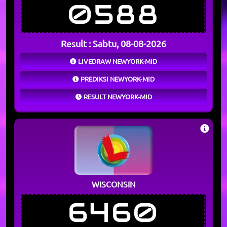
0588
Result : Sabtu, 08-08-2026
LIVEDRAW NEWYORK-MID
PREDIKSI NEWYORK-MID
RESULT NEWYORK-MID
WISCONSIN
6460