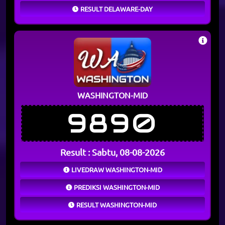
RESULT DELAWARE-DAY
WASHINGTON-MID
9890
Result : Sabtu, 08-08-2026
LIVEDRAW WASHINGTON-MID
PREDIKSI WASHINGTON-MID
RESULT WASHINGTON-MID