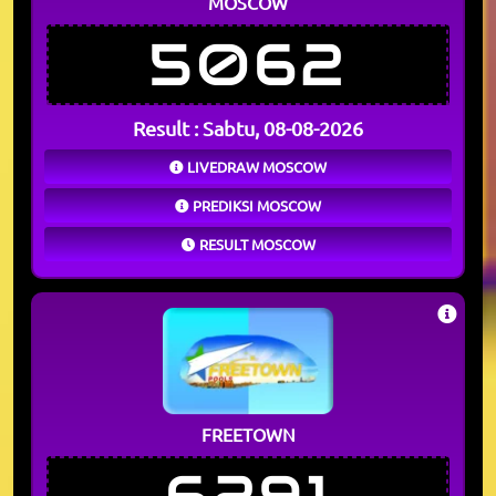
MOSCOW
5062
Result : Sabtu, 08-08-2026
LIVEDRAW MOSCOW
PREDIKSI MOSCOW
RESULT MOSCOW
FREETOWN