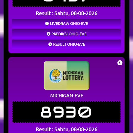
Result : Sabtu, 08-08-2026
LIVEDRAW OHIO-EVE
PREDIKSI OHIO-EVE
RESULT OHIO-EVE
MICHIGAN-EVE
8930
Result : Sabtu, 08-08-2026