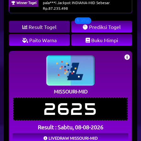
Winner Togel
pala***i Jackpot INDIANA-MID Sebesar
Rp.87.235.498
usa*** Jackpot JAPAN Sebesar Rp.27.172.188
sit*** Jackpot SYDNEY Sebesar Rp.46.783.893
JITU!
megan***a Jackpot OREGON12 Sebesar
Result Togel
Prediksi Togel
Rp.95.357.816
em*** Jackpot CAMBODIA Sebesar Rp.80.893.313
Paito Warna
Buku Mimpi
sihom***g Jackpot CHINA Sebesar Rp.29.771.663
suar***i Jackpot CAROLINA-EVE Sebesar
Rp.56.661.444
oktav***i Jackpot FLORIDA-EVE Sebesar
Rp.81.426.190
sara*** Jackpot TOTOMACAU-15-5D Sebesar
Rp.16.696.031
dim*** Jackpot TOTOMACAU-23 Sebesar
Rp.39.401.849
MISSOURI-MID
ell*** Jackpot PHOENIX4D Sebesar Rp.89.862.338
mari*** Jackpot PENNSYLVANIA-EVE Sebesar
2625
Rp.11.333.123
rac*** Jackpot INDIANA-EVE Sebesar
Rp.100.305.400
zami*** Jackpot INDIANA-MID Sebesar
Result : Sabtu, 08-08-2026
Rp.10.386.344
yan*** Jackpot PORTLAND Sebesar
LIVEDRAW MISSOURI-MID
Rp.48.632.613