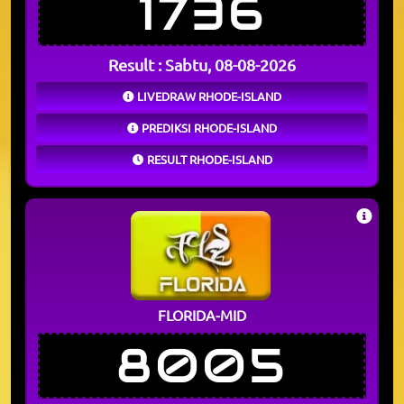
1736
Result : Sabtu, 08-08-2026
LIVEDRAW RHODE-ISLAND
PREDIKSI RHODE-ISLAND
RESULT RHODE-ISLAND
FLORIDA-MID
8005