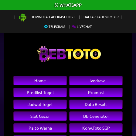
×
WHATSAPP
DOWNLOAD APLIKASI TOGEL
DAFTAR JADI MEMBER
TELEGRAM
LIVECHAT
Home
Livedraw
Prediksi Togel
Promosi
Jadwal Togel
Data Result
Slot Gacor
BB Generator
Paito Warna
Konv.Toto SGP