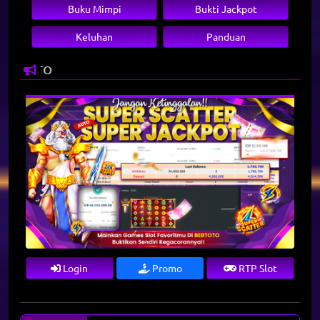
Buku Mimpi
Bukti Jackpot
Keluhan
Panduan
SE
Login
Promo
RTP Slot