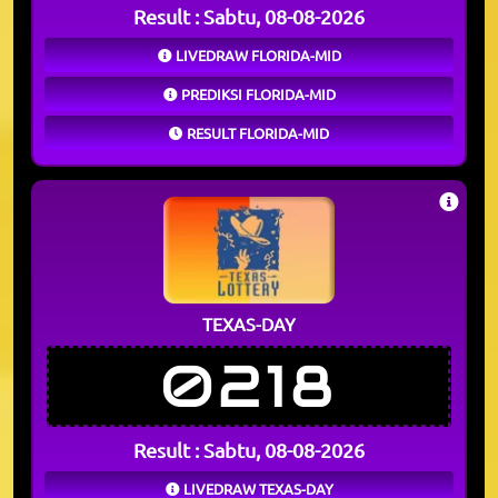
Result : Sabtu, 08-08-2026
LIVEDRAW FLORIDA-MID
PREDIKSI FLORIDA-MID
RESULT FLORIDA-MID
TEXAS-DAY
0218
Result : Sabtu, 08-08-2026
LIVEDRAW TEXAS-DAY