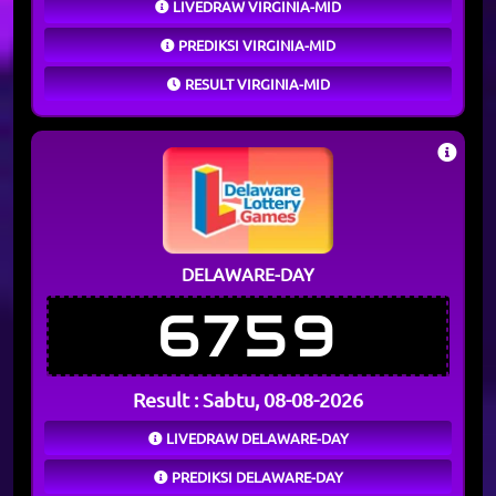
LIVEDRAW VIRGINIA-MID
PREDIKSI VIRGINIA-MID
RESULT VIRGINIA-MID
DELAWARE-DAY
6759
Result : Sabtu, 08-08-2026
LIVEDRAW DELAWARE-DAY
PREDIKSI DELAWARE-DAY