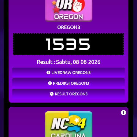
Rp.59.689.903
OREGON3
1535
Result : Sabtu, 08-08-2026
LIVEDRAW OREGON3
PREDIKSI OREGON3
RESULT OREGON3