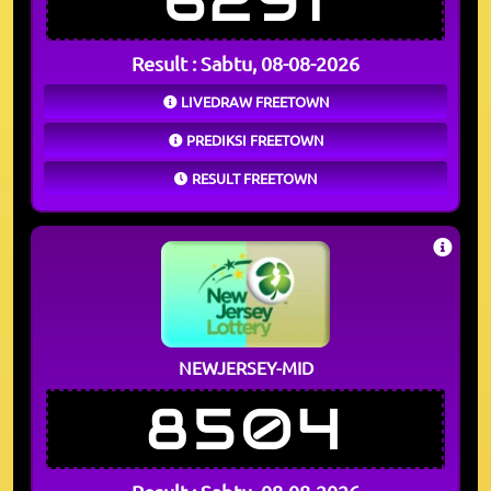
6291
Result : Sabtu, 08-08-2026
LIVEDRAW FREETOWN
PREDIKSI FREETOWN
RESULT FREETOWN
NEWJERSEY-MID
8504