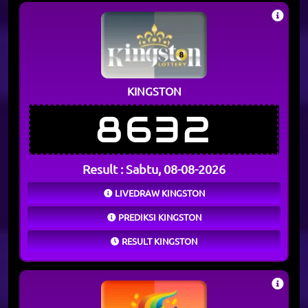
KINGSTON
8632
Result : Sabtu, 08-08-2026
LIVEDRAW KINGSTON
PREDIKSI KINGSTON
RESULT KINGSTON