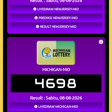
Result : Sabtu, 08-08-2026
LIVEDRAW NEWJERSEY-MID
PREDIKSI NEWJERSEY-MID
RESULT NEWJERSEY-MID
MICHIGAN-MID
4698
Result : Sabtu, 08-08-2026
LIVEDRAW MICHIGAN-MID