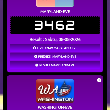
MARYLAND-EVE
3462
Result : Sabtu, 08-08-2026
LIVEDRAW MARYLAND-EVE
PREDIKSI MARYLAND-EVE
RESULT MARYLAND-EVE
WASHINGTON-EVE