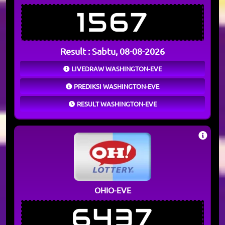
1567
Result : Sabtu, 08-08-2026
LIVEDRAW WASHINGTON-EVE
PREDIKSI WASHINGTON-EVE
RESULT WASHINGTON-EVE
OHIO-EVE
6437