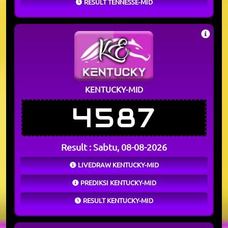
RESULT TENNESSE-MID
KENTUCKY-MID
4587
Result : Sabtu, 08-08-2026
LIVEDRAW KENTUCKY-MID
PREDIKSI KENTUCKY-MID
RESULT KENTUCKY-MID