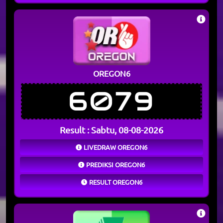
OREGON6
6079
Result : Sabtu, 08-08-2026
LIVEDRAW OREGON6
PREDIKSI OREGON6
RESULT OREGON6