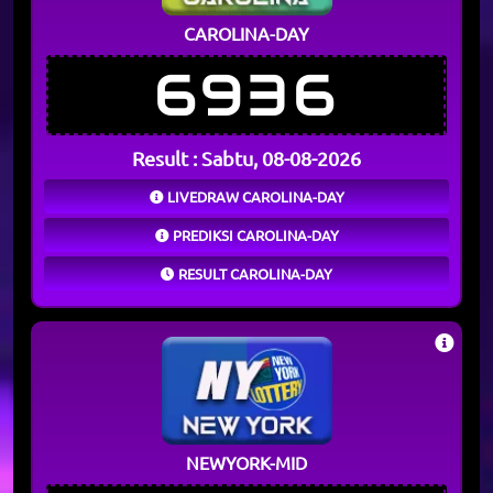
CAROLINA-DAY
6936
Result : Sabtu, 08-08-2026
LIVEDRAW CAROLINA-DAY
PREDIKSI CAROLINA-DAY
RESULT CAROLINA-DAY
NEWYORK-MID