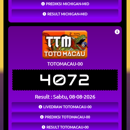
PREDIKSI MICHIGAN-MID
RESULT MICHIGAN-MID
TOTOMACAU-00
4072
Result : Sabtu, 08-08-2026
LIVEDRAW TOTOMACAU-00
PREDIKSI TOTOMACAU-00
RESULT TOTOMACAU-00